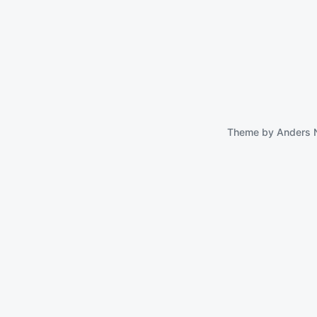
Theme by
Anders 