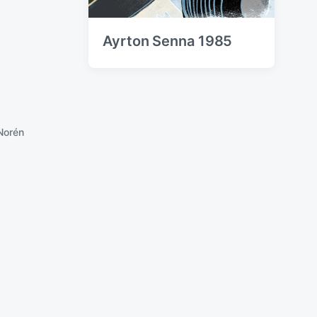
Ayrton Senna 1985
Norén