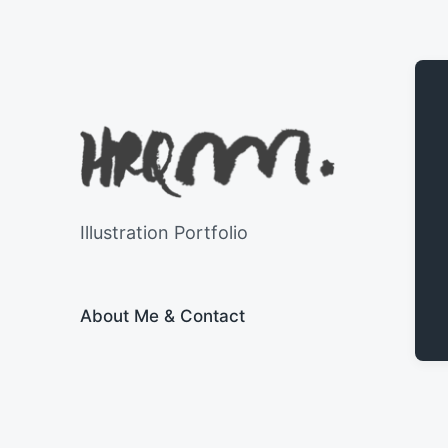
Illustration Portfolio
About Me & Contact