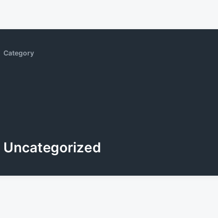
Category
Uncategorized