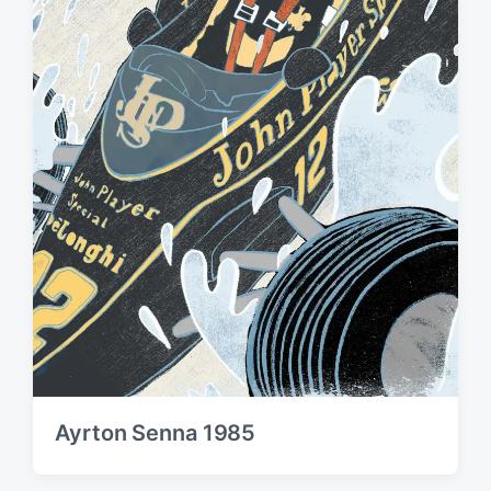
Ayrton Senna 1985