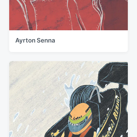
Ayrton Senna