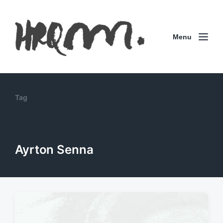
Menu
Tag
Ayrton Senna